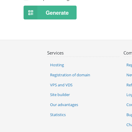
Generate
Services
Com
Hosting
Reg
Registration of domain
Ne
VPS and VDS
Re
Site builder
Lo
Our advantages
Co
Statistics
Bu
Ch