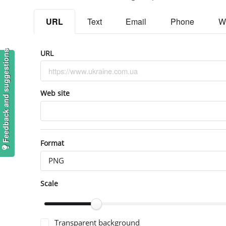
URL
Text
Email
Phone
W
URL
Feedback and suggestions
Web site
Format
PNG
Scale
Transparent background