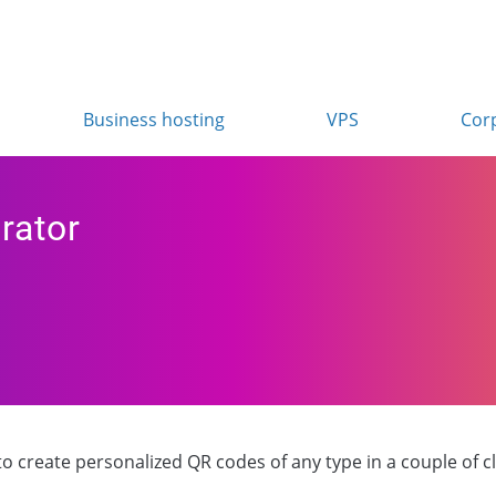
Business hosting
VPS
Cor
rator
 create personalized QR codes of any type in a couple of clic