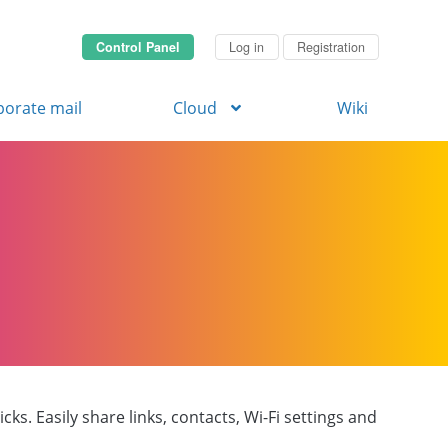
Control Panel
Log in
Registration
porate mail
Cloud
Wiki
ks. Easily share links, contacts, Wi-Fi settings and