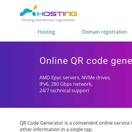
Hosting and domain registration
Hosting
Domain registration
Online QR code gene
AMD Epyc servers, NVMe drives,
IPv6, 280 Gbps network,
24/7 technical support
QR Code Generator is a convenient online service to
other information in a single tap.