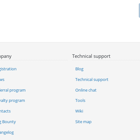
pany
Technical support
istration
Blog
ws
Technical support
ferral program
Online chat
yalty program
Tools
ntacts
Wiki
g Bounty
Site map
angelog