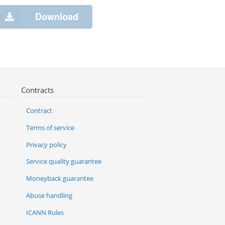
Download
Contracts
Contract
Terms of service
Privacy policy
Service quality guarantee
Moneyback guarantee
Abuse handling
ICANN Rules