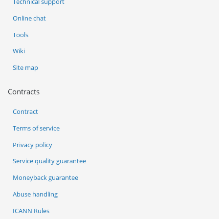
Technical support
Online chat
Tools
Wiki
Site map
Contracts
Contract
Terms of service
Privacy policy
Service quality guarantee
Moneyback guarantee
Abuse handling
ICANN Rules