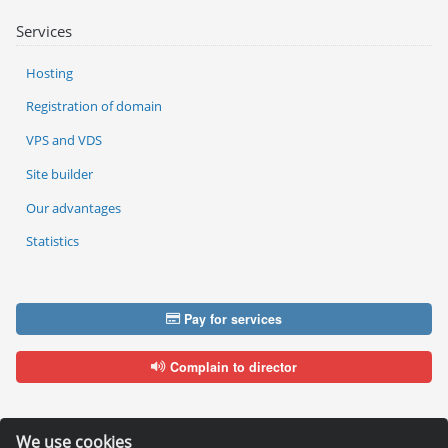
Services
Hosting
Registration of domain
VPS and VDS
Site builder
Our advantages
Statistics
Pay for services
Complain to director
We use cookies