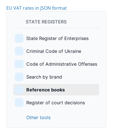
EU VAT rates in JSON format
STATE REGISTERS
State Register of Enterprises
Criminal Code of Ukraine
Code of Administrative Offenses
Search by brand
Reference books
Register of court decisions
Other tools