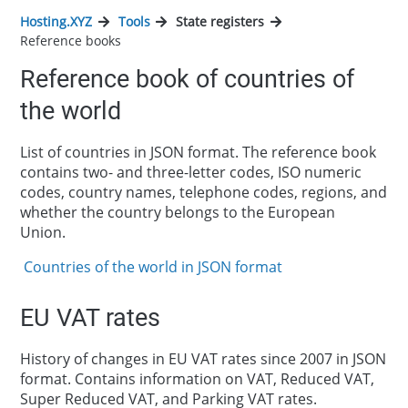
Hosting.XYZ
Tools
State registers
Reference books
Reference book of countries of
the world
List of countries in JSON format. The reference book
contains two- and three-letter codes, ISO numeric
codes, country names, telephone codes, regions, and
whether the country belongs to the European
Union.
Countries of the world in JSON format
EU VAT rates
History of changes in EU VAT rates since 2007 in JSON
format. Contains information on VAT, Reduced VAT,
Super Reduced VAT, and Parking VAT rates.