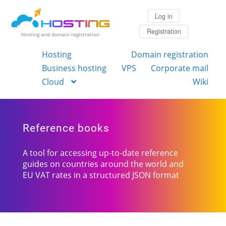
Log in
Registration
Hosting and domain registration
Hosting
Domain registration
Business hosting
VPS
Corporate mail
Cloud
Wiki
Reference books
A tool for accessing up-to-date reference
guides on countries around the world and
EU VAT rates in a structured JSON format