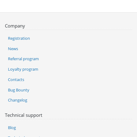
Company
Registration
News
Referral program
Loyalty program
Contacts
Bug Bounty
Changelog
Technical support
Blog