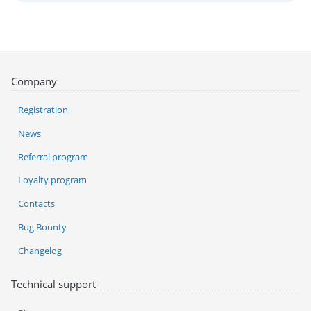
Company
Registration
News
Referral program
Loyalty program
Contacts
Bug Bounty
Changelog
Technical support