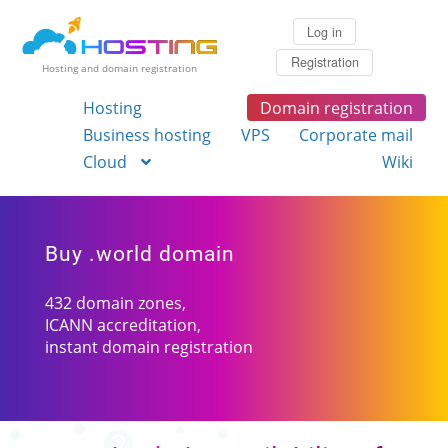
Log in
Registration
Hosting and domain registration
Hosting
Domain registration
Business hosting
VPS
Corporate mail
Cloud
Wiki
Buy .world domain
432 domain zones,
ICANN accreditation,
instant domain registration