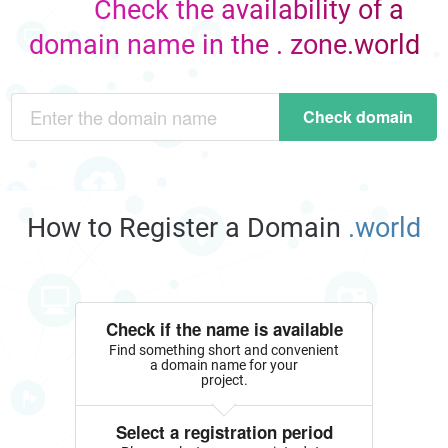
Check the availability of a
domain name in the . zone.world
Check domain
How to Register a Domain
.world
Check if the name is available
Find something short and convenient
a domain name for your
project.
Select a registration period