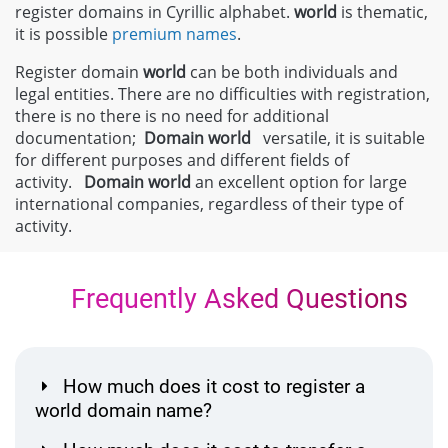
register domains in Cyrillic alphabet.
world
is thematic,
it is possible
premium names
.
Register domain
world
can be both individuals and
legal entities. There are no difficulties with registration,
there is no there is no need for additional
documentation;
Domain
world
versatile, it is suitable
for different purposes and different fields of
activity.
Domain
world
an excellent option for large
international companies, regardless of their type of
activity.
Frequently Asked Questions
How much does it cost to register a
world domain name?