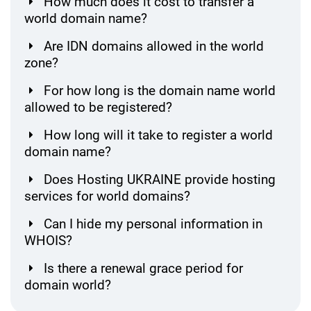
How much does it cost to transfer a
world domain name?
Are IDN domains allowed in the world
zone?
For how long is the domain name world
allowed to be registered?
How long will it take to register a world
domain name?
Does Hosting UKRAINE provide hosting
services for world domains?
Can I hide my personal information in
WHOIS?
Is there a renewal grace period for
domain world?