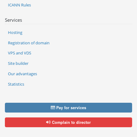
ICANN Rules
Services
Hosting
Registration of domain
VPS and VDS
Site builder
Our advantages
Statistics
Pay for services
Complain to director