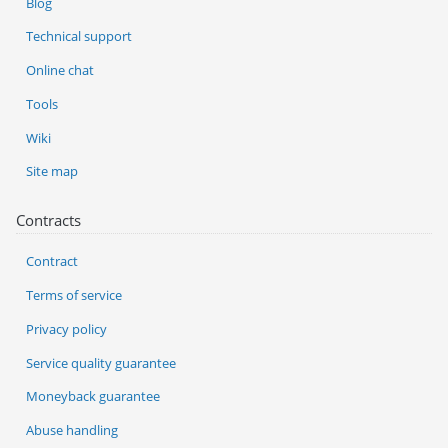
Blog
Technical support
Online chat
Tools
Wiki
Site map
Contracts
Contract
Terms of service
Privacy policy
Service quality guarantee
Moneyback guarantee
Abuse handling