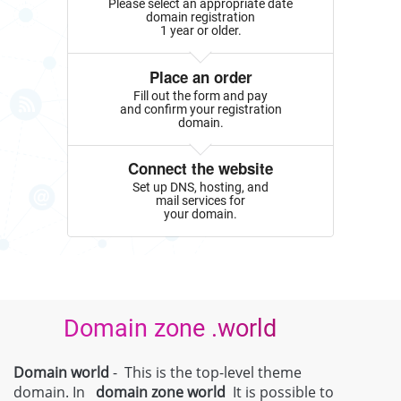
Please select an appropriate date
domain registration
1 year or older.
Place an order
Fill out the form and pay
and confirm your registration
domain.
Connect the website
Set up DNS, hosting, and
mail services for
your domain.
Domain zone .world
Domain world
- This is the top-level theme
domain. In
domain zone
world
It is possible to