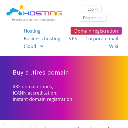
Log in
Registration
Hosting and domain registration
Hosting
Domain registration
Business hosting
VPS
Corporate mail
Cloud
Wiki
Buy a .tires domain
432 domain zones,
ICANN accreditation,
instant domain registration