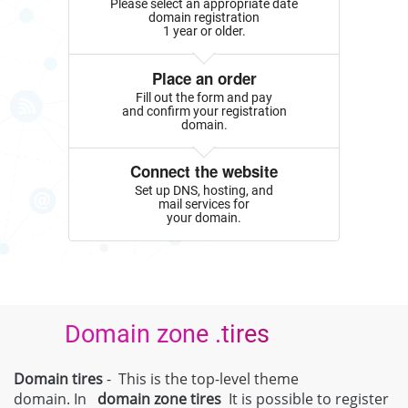
Please select an appropriate date
domain registration
1 year or older.
Place an order
Fill out the form and pay
and confirm your registration
domain.
Connect the website
Set up DNS, hosting, and
mail services for
your domain.
Domain zone .tires
Domain tires
- This is the top-level theme
domain. In
domain zone
tires
It is possible to register