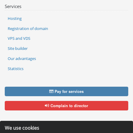
Services
Hosting
Registration of domain
VPS and VDS
Site builder
Our advantages
Statistics
Pay for services
Complain to director
We use cookies