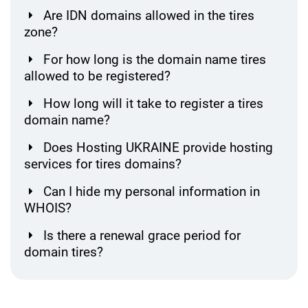
Are IDN domains allowed in the tires
zone?
For how long is the domain name tires
allowed to be registered?
How long will it take to register a tires
domain name?
Does Hosting UKRAINE provide hosting
services for tires domains?
Can I hide my personal information in
WHOIS?
Is there a renewal grace period for
domain tires?