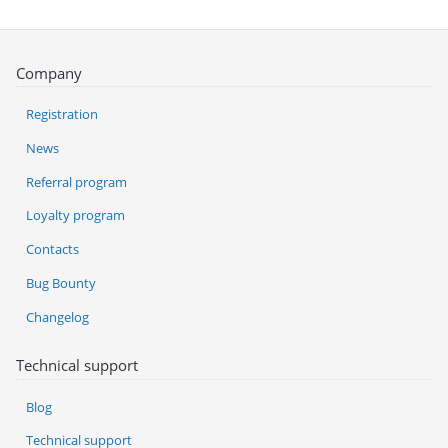
Company
Registration
News
Referral program
Loyalty program
Contacts
Bug Bounty
Changelog
Technical support
Blog
Technical support