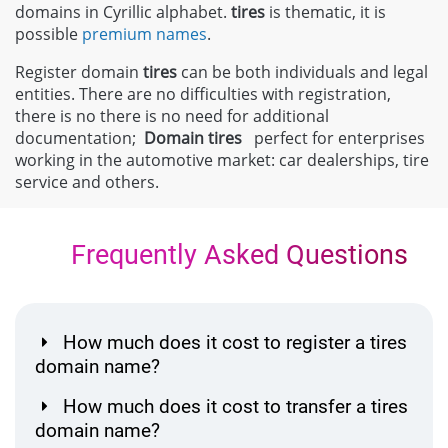
domains in Cyrillic alphabet.
tires
is thematic, it is
possible
premium names
.
Register domain
tires
can be both individuals and legal
entities. There are no difficulties with registration,
there is no there is no need for additional
documentation;
Domain
tires
perfect for enterprises
working in the automotive market: car dealerships, tire
service and others.
Frequently Asked Questions
How much does it cost to register a tires
domain name?
How much does it cost to transfer a tires
domain name?