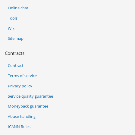
Online chat
Tools
Wiki
Site map
Contracts
Contract
Terms of service
Privacy policy
Service quality guarantee
Moneyback guarantee
Abuse handling
ICANN Rules