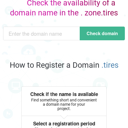
Check the availability of a
domain name in the . zone.tires
Check domain
How to Register a Domain
.tires
Check if the name is available
Find something short and convenient
a domain name for your
project.
Select a registration period