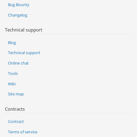
Bug Bounty
Changelog
Technical support
Blog
Technical support
Online chat
Tools
Wiki
Site map
Contracts
Contract
Terms of service