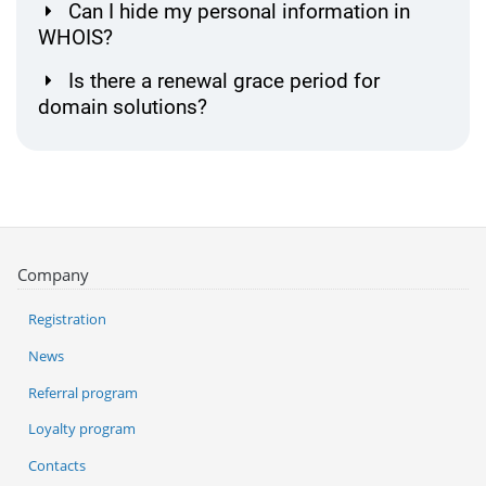
Can I hide my personal information in
WHOIS?
Is there a renewal grace period for
domain solutions?
Company
Registration
News
Referral program
Loyalty program
Contacts