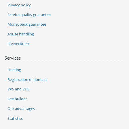
Privacy policy
Service quality guarantee
Moneyback guarantee
Abuse handling
ICANN Rules
Services
Hosting
Registration of domain
VPS and VDS
Site builder
Our advantages
Statistics