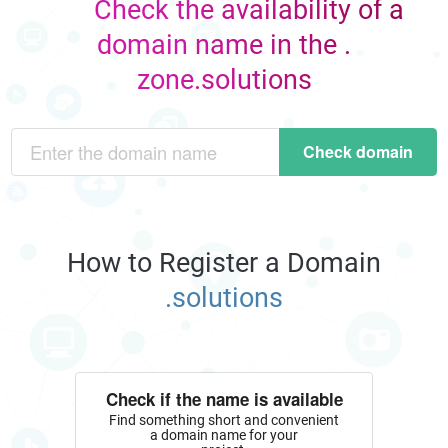
Check the availability of a
domain name in the .
zone.solutions
Check domain
How to Register a Domain
.solutions
Check if the name is available
Find something short and convenient
a domain name for your