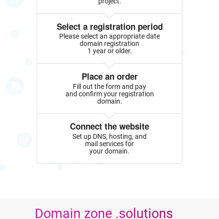
project.
Select a registration period
Please select an appropriate date
domain registration
1 year or older.
Place an order
Fill out the form and pay
and confirm your registration
domain.
Connect the website
Set up DNS, hosting, and
mail services for
your domain.
Domain zone .solutions