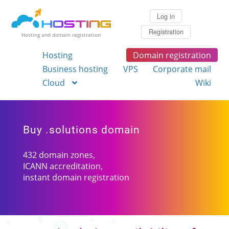
Log in
Registration
Hosting and domain registration
Hosting
Domain registration
Business hosting
VPS
Corporate mail
Cloud
Wiki
Buy .solutions domain
432 domain zones,
ICANN accreditation,
instant domain registration