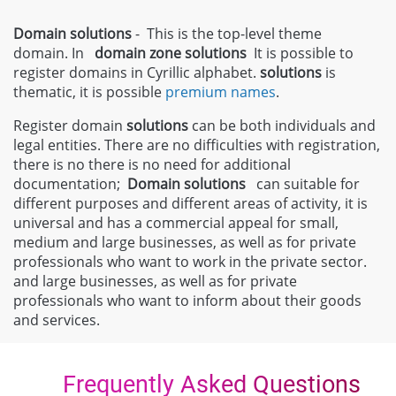
Domain solutions
- This is the top-level theme
domain. In
domain zone
solutions
It is possible to
register domains in Cyrillic alphabet.
solutions
is
thematic, it is possible
premium names
.
Register domain
solutions
can be both individuals and
legal entities. There are no difficulties with registration,
there is no there is no need for additional
documentation;
Domain
solutions
can suitable for
different purposes and different areas of activity, it is
universal and has a commercial appeal for small,
medium and large businesses, as well as for private
professionals who want to work in the private sector.
and large businesses, as well as for private
professionals who want to inform about their goods
and services.
Frequently Asked Questions