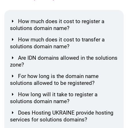
How much does it cost to register a
solutions domain name?
How much does it cost to transfer a
solutions domain name?
Are IDN domains allowed in the solutions
zone?
For how long is the domain name
solutions allowed to be registered?
How long will it take to register a
solutions domain name?
Does Hosting UKRAINE provide hosting
services for solutions domains?