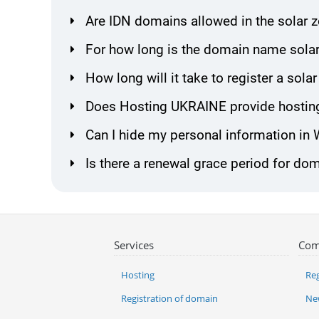
Are IDN domains allowed in the solar 
For how long is the domain name solar
How long will it take to register a so
Does Hosting UKRAINE provide hosting
Can I hide my personal information in
Is there a renewal grace period for dom
Services
Com
Hosting
Reg
Registration of domain
Ne