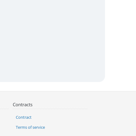
Contracts
Contract
Terms of service