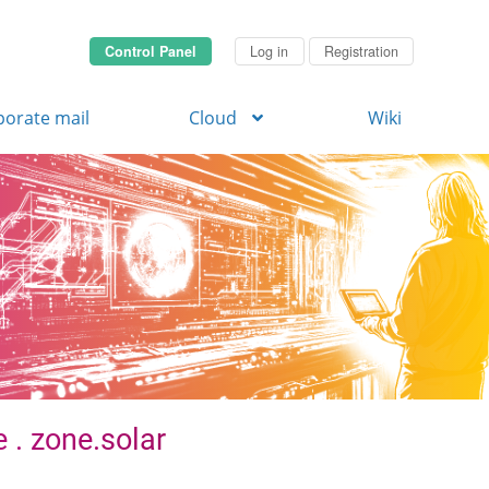
Control Panel
Log in
Registration
porate mail
Cloud
Wiki
 . zone.solar