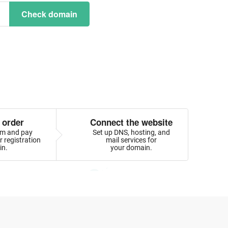
Check domain
 order
Connect the website
orm and pay
Set up DNS, hosting, and
 registration
mail services for
in.
your domain.