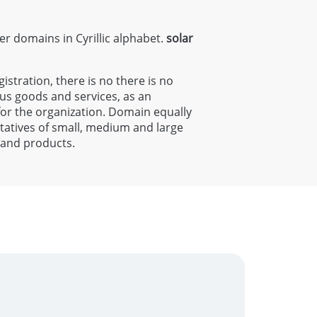
ter domains in Cyrillic alphabet.
solar
gistration, there is no there is no
ous goods and services, as an
 for the organization. Domain equally
entatives of small, medium and large
s and products.