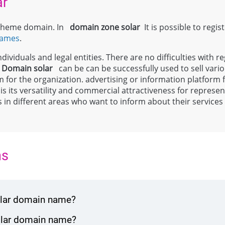
ar
l theme domain. In
domain zone
solar
It is possible to regis
names
.
ividuals and legal entities. There are no difficulties with re
;
Domain
solar
can be can be successfully used to sell vari
m for the organization. advertising or information platform
 is its versatility and commercial attractiveness for repres
ls in different areas who want to inform about their service
ns
solar domain name?
solar domain name?