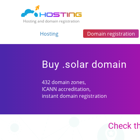
Hosting and domain registration
Hosting
Domain registration
Buy .solar domain
432 domain zones,
ICANN accreditation,
instant domain registration
Check th