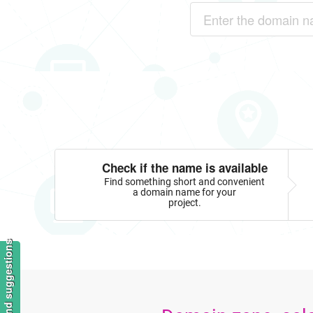
Check if the name is available
Find something short and convenient
a domain name for your
project.
Feedback and suggestions