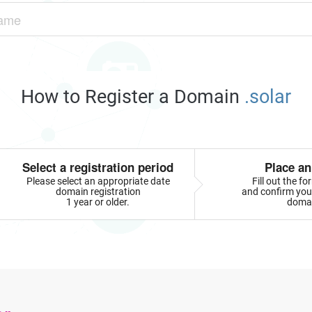
How to Register a Domain
.solar
Select a registration period
Place an
Please select an appropriate date
Fill out the f
domain registration
and confirm your
1 year or older.
doma