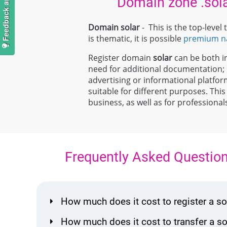
Domain zone .sol
Domain solar
- This is the top-leve
is thematic, it is possible
premium 
Register domain
solar
can be both ind
need for additional documentation
advertising or informational platfor
suitable for different purposes. This
business, as well as for professiona
Frequently Asked Questio
How much does it cost to register a 
How much does it cost to transfer a 