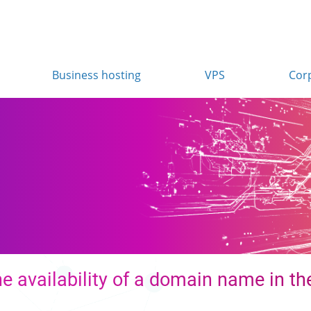
Business hosting
VPS
Cor
e availability of a domain name in the