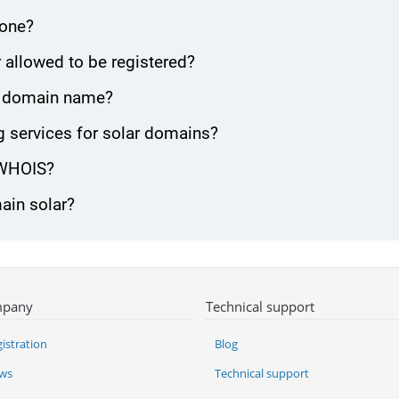
zone?
 allowed to be registered?
lar domain name?
 services for solar domains?
 WHOIS?
ain solar?
pany
Technical support
istration
Blog
ws
Technical support