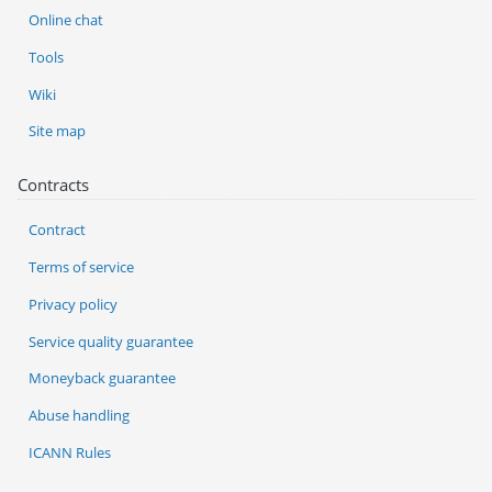
Online chat
Tools
Wiki
Site map
Contracts
Contract
Terms of service
Privacy policy
Service quality guarantee
Moneyback guarantee
Abuse handling
ICANN Rules