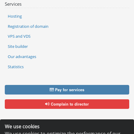
Services
Hosting
Registration of domain
VPS and VDS
Site builder
Our advantages
Statistics
Pay for services
Complain to director
We use cookies
We use cookies to optimize the performance of our