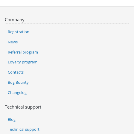
Company
Registration
News
Referral program
Loyalty program
Contacts
Bug Bounty
Changelog
Technical support
Blog
Technical support