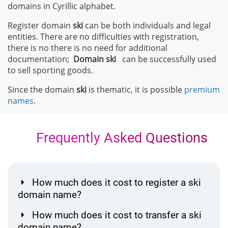
domains in Cyrillic alphabet.
Register domain
ski
can be both individuals and legal
entities. There are no difficulties with registration,
there is no there is no need for additional
documentation;
Domain
ski
can be successfully used
to sell sporting goods.
Since the domain
ski
is thematic, it is possible
premium
names
.
Frequently Asked Questions
How much does it cost to register a ski
domain name?
How much does it cost to transfer a ski
domain name?