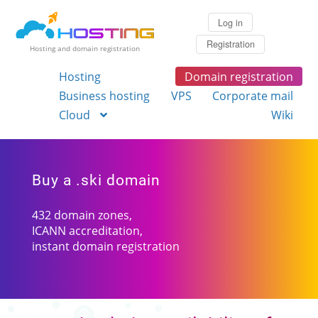
Log in
Registration
Hosting and domain registration
Hosting
Domain registration
Business hosting
VPS
Corporate mail
Cloud
Wiki
Buy a .ski domain
432 domain zones,
ICANN accreditation,
instant domain registration