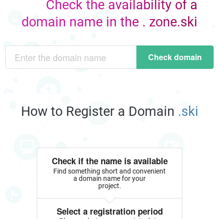
Check the availability of a
domain name in the . zone.ski
Check domain
How to Register a Domain
.ski
Check if the name is available
Find something short and convenient
a domain name for your
project.
Select a registration period