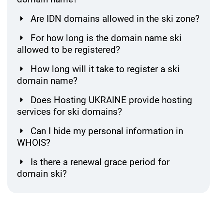
Are IDN domains allowed in the ski zone?
For how long is the domain name ski
allowed to be registered?
How long will it take to register a ski
domain name?
Does Hosting UKRAINE provide hosting
services for ski domains?
Can I hide my personal information in
WHOIS?
Is there a renewal grace period for
domain ski?