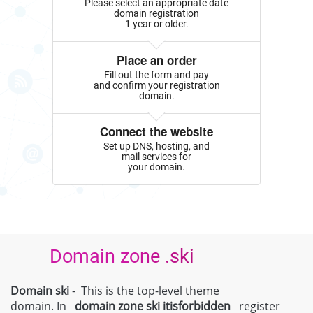
Please select an appropriate date
domain registration
1 year or older.
Place an order
Fill out the form and pay
and confirm your registration
domain.
Connect the website
Set up DNS, hosting, and
mail services for
your domain.
Domain zone .ski
Domain ski
- This is the top-level theme
domain. In
domain zone
ski
itisforbidden
register