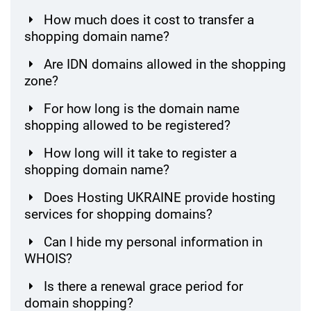
How much does it cost to transfer a
shopping domain name?
Are IDN domains allowed in the shopping
zone?
For how long is the domain name
shopping allowed to be registered?
How long will it take to register a
shopping domain name?
Does Hosting UKRAINE provide hosting
services for shopping domains?
Can I hide my personal information in
WHOIS?
Is there a renewal grace period for
domain shopping?