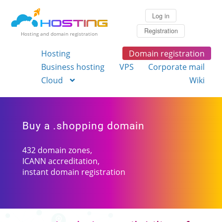
Log in
Registration
Hosting and domain registration
Hosting
Domain registration
Business hosting
VPS
Corporate mail
Cloud
Wiki
Buy a .shopping domain
432 domain zones,
ICANN accreditation,
instant domain registration