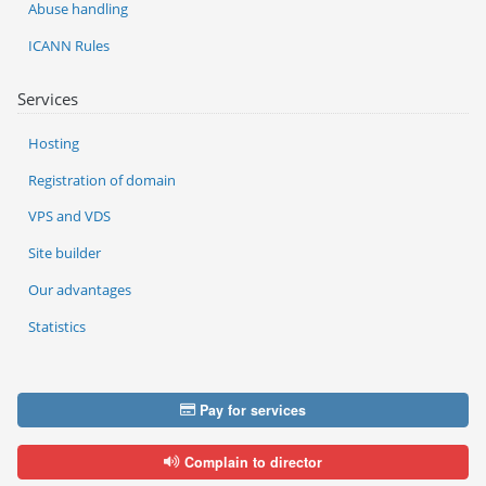
Abuse handling
ICANN Rules
Services
Hosting
Registration of domain
VPS and VDS
Site builder
Our advantages
Statistics
Pay for services
Complain to director