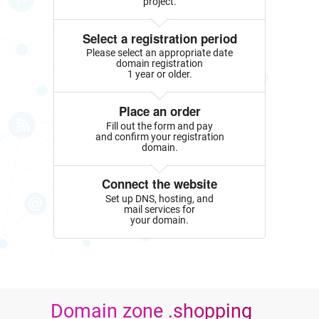
project.
Select a registration period
Please select an appropriate date
domain registration
1 year or older.
Place an order
Fill out the form and pay
and confirm your registration
domain.
Connect the website
Set up DNS, hosting, and
mail services for
your domain.
Domain zone .shopping