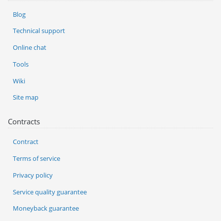
Blog
Technical support
Online chat
Tools
Wiki
Site map
Contracts
Contract
Terms of service
Privacy policy
Service quality guarantee
Moneyback guarantee