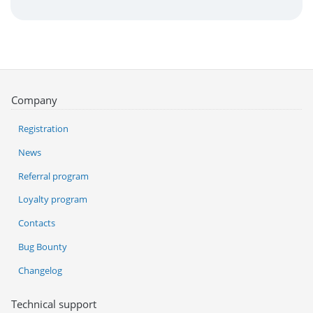
Company
Registration
News
Referral program
Loyalty program
Contacts
Bug Bounty
Changelog
Technical support