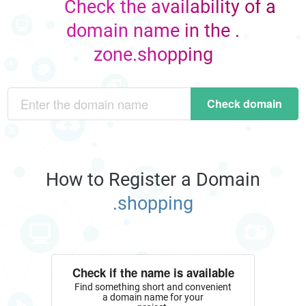
Check the availability of a
domain name in the .
zone.shopping
Check domain
How to Register a Domain
.shopping
Check if the name is available
Find something short and convenient
a domain name for your