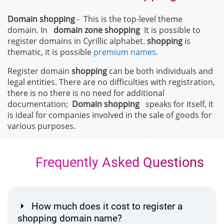
Domain shopping
- This is the top-level theme
domain. In
domain zone
shopping
It is possible to
register domains in Cyrillic alphabet.
shopping
is
thematic, it is possible
premium names
.
Register domain
shopping
can be both individuals and
legal entities. There are no difficulties with registration,
there is no there is no need for additional
documentation;
Domain
shopping
speaks for itself, it
is ideal for companies involved in the sale of goods for
various purposes.
Frequently Asked Questions
How much does it cost to register a
shopping domain name?