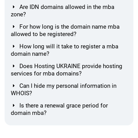
Are IDN domains allowed in the mba
zone?
For how long is the domain name mba
allowed to be registered?
How long will it take to register a mba
domain name?
Does Hosting UKRAINE provide hosting
services for mba domains?
Can I hide my personal information in
WHOIS?
Is there a renewal grace period for
domain mba?