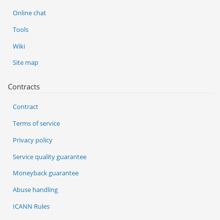
Online chat
Tools
Wiki
Site map
Contracts
Contract
Terms of service
Privacy policy
Service quality guarantee
Moneyback guarantee
Abuse handling
ICANN Rules