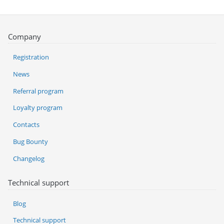
Company
Registration
News
Referral program
Loyalty program
Contacts
Bug Bounty
Changelog
Technical support
Blog
Technical support