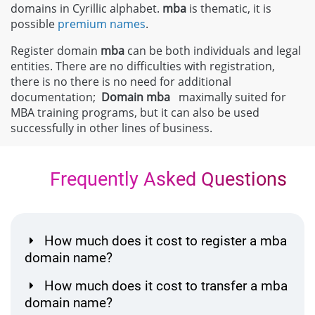
domains in Cyrillic alphabet.
mba
is thematic, it is
possible
premium names
.
Register domain
mba
can be both individuals and legal
entities. There are no difficulties with registration,
there is no there is no need for additional
documentation;
Domain
mba
maximally suited for
MBA training programs, but it can also be used
successfully in other lines of business.
Frequently Asked Questions
How much does it cost to register a mba
domain name?
How much does it cost to transfer a mba
domain name?