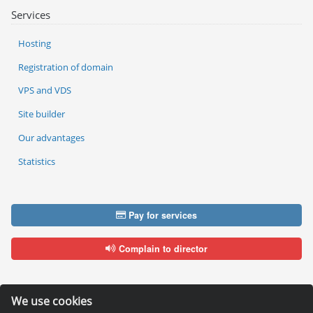
Services
Hosting
Registration of domain
VPS and VDS
Site builder
Our advantages
Statistics
Pay for services
Complain to director
We use cookies