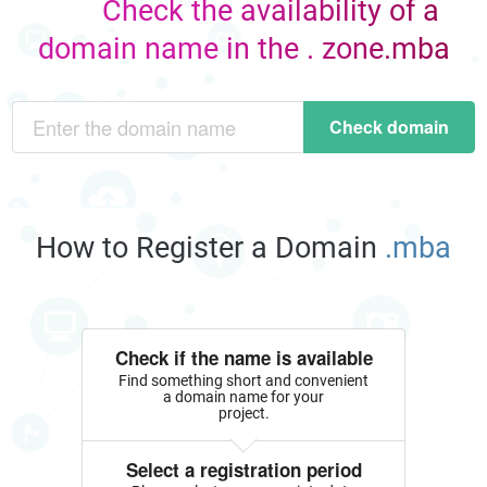
Check the availability of a
domain name in the . zone.mba
Check domain
How to Register a Domain
.mba
Check if the name is available
Find something short and convenient
a domain name for your
project.
Select a registration period