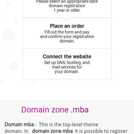
Please select an appropriate date
domain registration
1 year or older.
Place an order
Fill out the form and pay
and confirm your registration
domain.
Connect the website
Set up DNS, hosting, and
mail services for
your domain.
Domain zone .mba
Domain mba
- This is the top-level theme
domain. In
domain zone
mba
It is possible to register