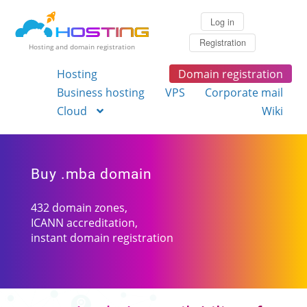
Log in
Registration
Hosting and domain registration
Hosting
Domain registration
Business hosting
VPS
Corporate mail
Cloud
Wiki
Buy .mba domain
432 domain zones,
ICANN accreditation,
instant domain registration