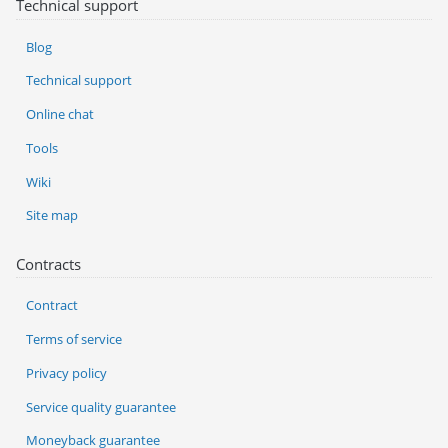
Technical support
Blog
Technical support
Online chat
Tools
Wiki
Site map
Contracts
Contract
Terms of service
Privacy policy
Service quality guarantee
Moneyback guarantee