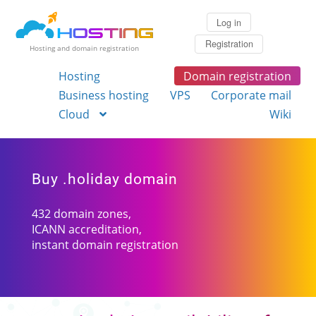
Log in
Registration
Hosting and domain registration
Hosting
Domain registration
Business hosting
VPS
Corporate mail
Cloud
Wiki
Buy .holiday domain
432 domain zones,
ICANN accreditation,
instant domain registration