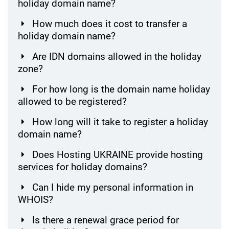
holiday domain name?
How much does it cost to transfer a
holiday domain name?
Are IDN domains allowed in the holiday
zone?
For how long is the domain name holiday
allowed to be registered?
How long will it take to register a holiday
domain name?
Does Hosting UKRAINE provide hosting
services for holiday domains?
Can I hide my personal information in
WHOIS?
Is there a renewal grace period for