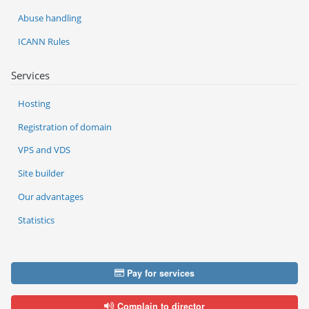
Abuse handling
ICANN Rules
Services
Hosting
Registration of domain
VPS and VDS
Site builder
Our advantages
Statistics
Pay for services
Complain to director