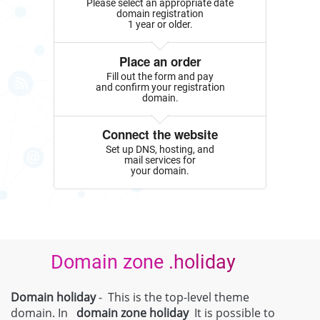
Please select an appropriate date
domain registration
1 year or older.
Place an order
Fill out the form and pay
and confirm your registration
domain.
Connect the website
Set up DNS, hosting, and
mail services for
your domain.
Domain zone .holiday
Domain holiday
- This is the top-level theme
domain. In
domain zone
holiday
It is possible to