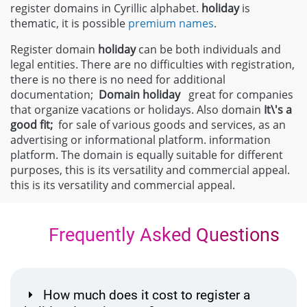
register domains in Cyrillic alphabet.
holiday
is
thematic, it is possible
premium names
.
Register domain
holiday
can be both individuals and
legal entities. There are no difficulties with registration,
there is no there is no need for additional
documentation;
Domain
holiday
great for companies
that organize vacations or holidays. Also domain
It\'s a
good fit;
for sale of various goods and services, as an
advertising or informational platform. information
platform. The domain is equally suitable for different
purposes, this is its versatility and commercial appeal.
this is its versatility and commercial appeal.
Frequently Asked Questions
How much does it cost to register a