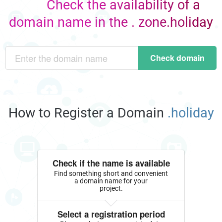
Check the availability of a
domain name in the . zone.holiday
Check domain
How to Register a Domain
.holiday
Check if the name is available
Find something short and convenient
a domain name for your
project.
Select a registration period