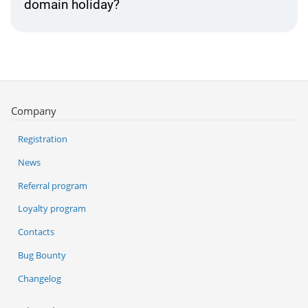
domain holiday?
Company
Registration
News
Referral program
Loyalty program
Contacts
Bug Bounty
Changelog