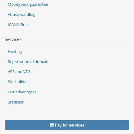
Moneyback guarantee
Abuse handling
ICANN Rules
Services
Hosting
Registration of domain
VPS and VDS
Site builder
Our advantages
Statistics
Pay for services