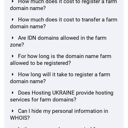
How much does it cost to register a farm
domain name?
How much does it cost to transfer a farm
domain name?
Are IDN domains allowed in the farm
zone?
For how long is the domain name farm
allowed to be registered?
How long will it take to register a farm
domain name?
Does Hosting UKRAINE provide hosting
services for farm domains?
Can I hide my personal information in
WHOIS?