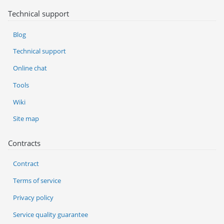
Technical support
Blog
Technical support
Online chat
Tools
Wiki
Site map
Contracts
Contract
Terms of service
Privacy policy
Service quality guarantee