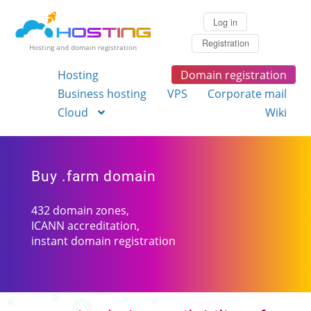
Log in
Registration
Hosting and domain registration
Hosting
Domain registration
Business hosting
VPS
Corporate mail
Cloud
Wiki
Buy .farm domain
432 domain zones,
ICANN accreditation,
instant domain registration