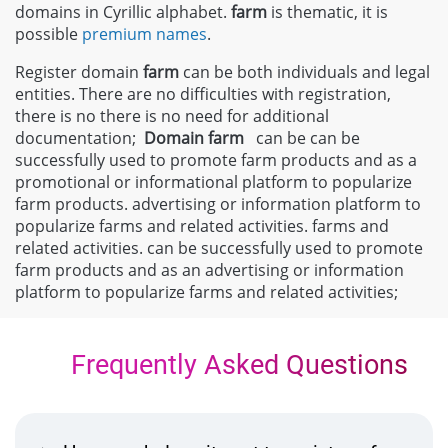
domains in Cyrillic alphabet.
farm
is thematic, it is
possible
premium names
.
Register domain
farm
can be both individuals and legal
entities. There are no difficulties with registration,
there is no there is no need for additional
documentation;
Domain
farm
can be can be
successfully used to promote farm products and as a
promotional or informational platform to popularize
farm products. advertising or information platform to
popularize farms and related activities. farms and
related activities. can be successfully used to promote
farm products and as an advertising or information
platform to popularize farms and related activities;
Frequently Asked Questions