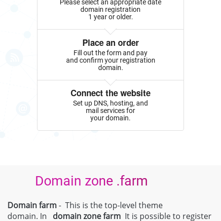
Please select an appropriate date
domain registration
1 year or older.
Place an order
Fill out the form and pay
and confirm your registration
domain.
Connect the website
Set up DNS, hosting, and
mail services for
your domain.
Domain zone .farm
Domain farm
- This is the top-level theme
domain. In
domain zone
farm
It is possible to register