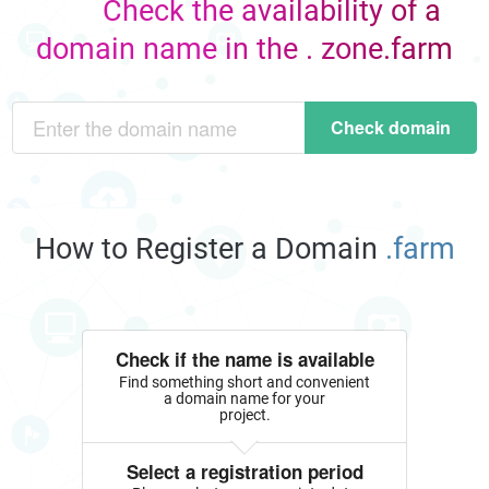
Check the availability of a
domain name in the . zone.farm
Check domain
How to Register a Domain
.farm
Check if the name is available
Find something short and convenient
a domain name for your
project.
Select a registration period