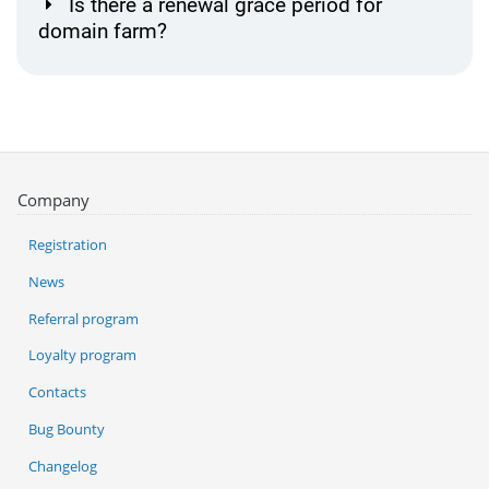
Is there a renewal grace period for
domain farm?
Company
Registration
News
Referral program
Loyalty program
Contacts
Bug Bounty
Changelog