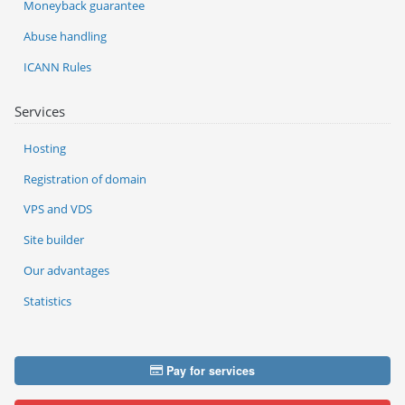
Moneyback guarantee
Abuse handling
ICANN Rules
Services
Hosting
Registration of domain
VPS and VDS
Site builder
Our advantages
Statistics
Pay for services