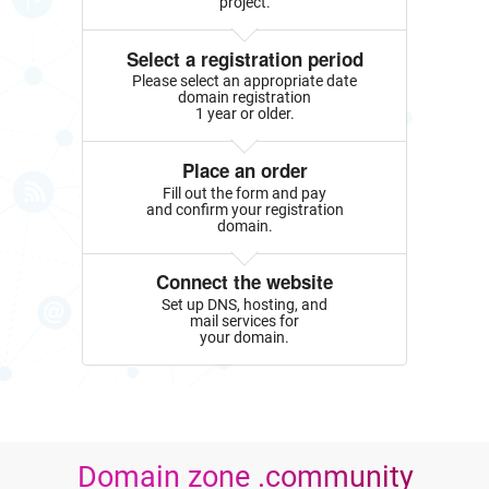
project.
Select a registration period
Please select an appropriate date
domain registration
1 year or older.
Place an order
Fill out the form and pay
and confirm your registration
domain.
Connect the website
Set up DNS, hosting, and
mail services for
your domain.
Domain zone .community