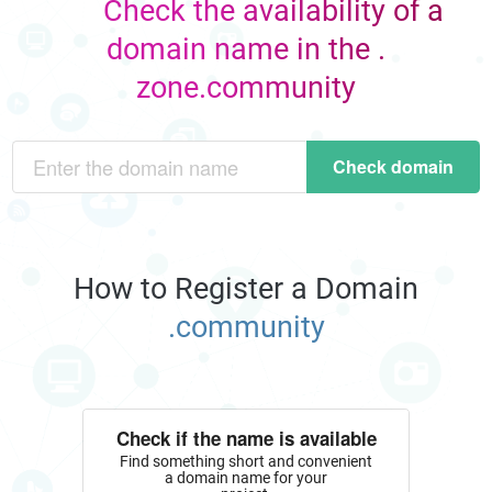
Check the availability of a
domain name in the .
zone.community
Check domain
How to Register a Domain
.community
Check if the name is available
Find something short and convenient
a domain name for your