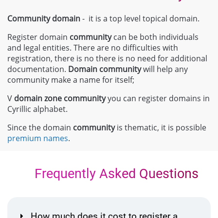
Community domain
- it is a top level topical domain.
Register domain
community
can be both individuals
and legal entities. There are no difficulties with
registration, there is no there is no need for additional
documentation.
Domain
community
will help any
community make a name for itself;
V
domain zone
community
you can register domains in
Cyrillic alphabet.
Since the domain
community
is thematic, it is possible
premium names
.
Frequently Asked Questions
How much does it cost to register a