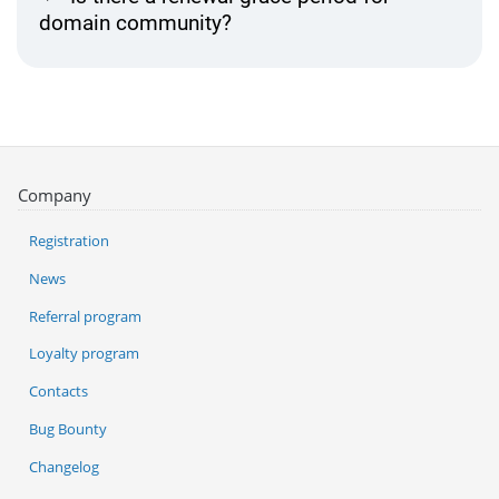
domain community?
Company
Registration
News
Referral program
Loyalty program
Contacts
Bug Bounty
Changelog