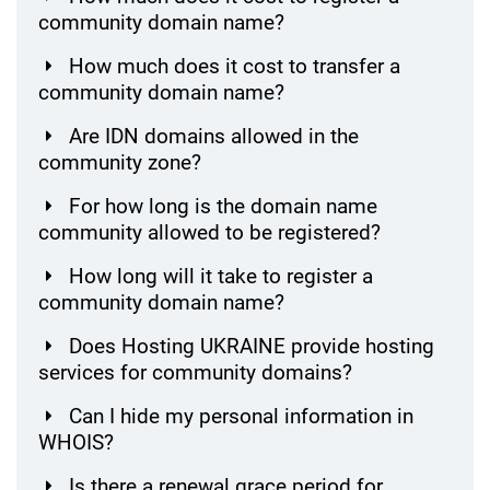
community domain name?
How much does it cost to transfer a
community domain name?
Are IDN domains allowed in the
community zone?
For how long is the domain name
community allowed to be registered?
How long will it take to register a
community domain name?
Does Hosting UKRAINE provide hosting
services for community domains?
Can I hide my personal information in
WHOIS?
Is there a renewal grace period for