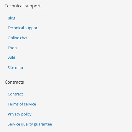
Technical support
Blog
Technical support
Online chat
Tools
Wiki
Site map
Contracts
Contract
Terms of service
Privacy policy
Service quality guarantee