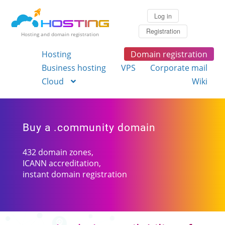
Log in
Registration
Hosting and domain registration
Hosting
Domain registration
Business hosting
VPS
Corporate mail
Cloud
Wiki
Buy a .community domain
432 domain zones,
ICANN accreditation,
instant domain registration