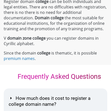
Register domain
college
can be both individuals and
legal entities. There are no difficulties with registration,
there is no there is no need for additional
documentation.
Domain
college
the most suitable for
educational institutions, for the organization of online
training and the promotion of any training programs.
V
domain zone
college
you can register domains in
Cyrillic alphabet.
Since the domain
college
is thematic, it is possible
premium names
.
Frequently Asked Questions
How much does it cost to register a
college domain name?