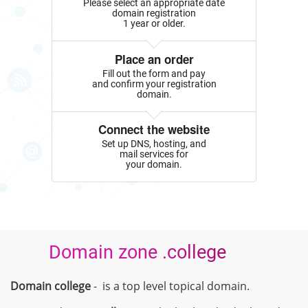
Please select an appropriate date
domain registration
1 year or older.
Place an order
Fill out the form and pay
and confirm your registration
domain.
Connect the website
Set up DNS, hosting, and
mail services for
your domain.
Domain zone .college
Domain college
- is a top level topical domain.