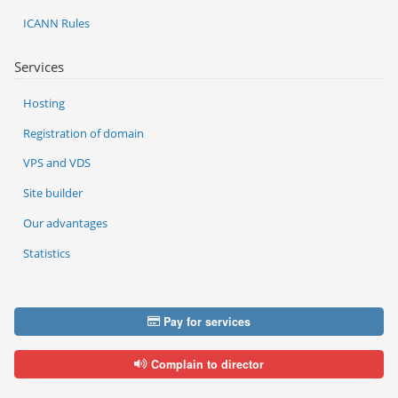
ICANN Rules
Services
Hosting
Registration of domain
VPS and VDS
Site builder
Our advantages
Statistics
Pay for services
Complain to director