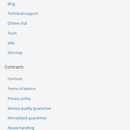
Blog
Technical support
Online chat
Tools
Wiki
Site map
Contracts
Contract
Terms of service
Privacy policy
Service quality guarantee
Moneyback guarantee
Abuse handling