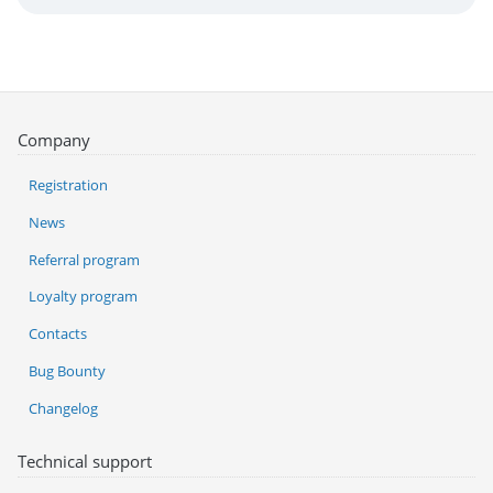
Company
Registration
News
Referral program
Loyalty program
Contacts
Bug Bounty
Changelog
Technical support