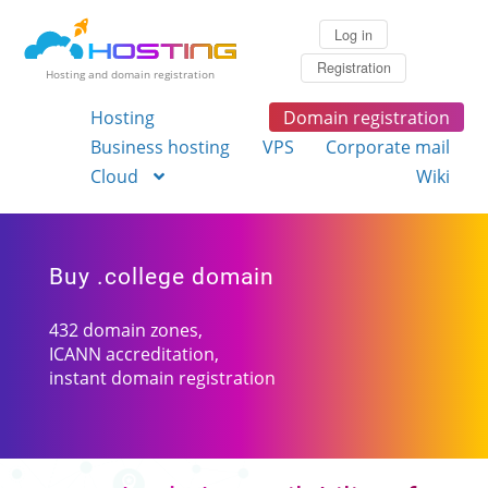
Log in
Registration
Hosting and domain registration
Hosting
Domain registration
Business hosting
VPS
Corporate mail
Cloud
Wiki
Buy .college domain
432 domain zones,
ICANN accreditation,
instant domain registration