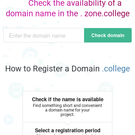
Check the availability of a
domain name in the . zone.college
Check domain
How to Register a Domain
.college
Check if the name is available
Find something short and convenient
a domain name for your
project.
Select a registration period