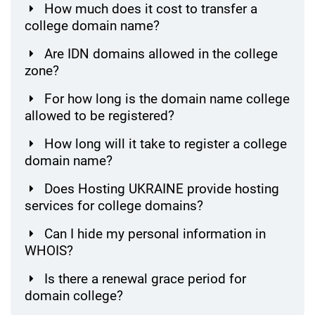
How much does it cost to transfer a
college domain name?
Are IDN domains allowed in the college
zone?
For how long is the domain name college
allowed to be registered?
How long will it take to register a college
domain name?
Does Hosting UKRAINE provide hosting
services for college domains?
Can I hide my personal information in
WHOIS?
Is there a renewal grace period for
domain college?